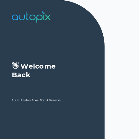
👋 Welcome

Back 

Great Photos Drive Brand Success
